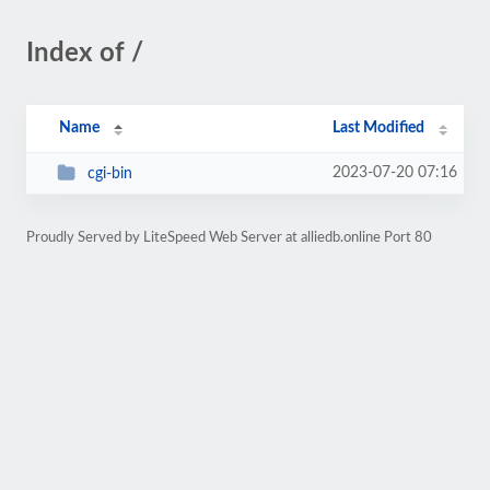
Index of /
Name
Last Modified
2023-07-20 07:16
cgi-bin
Proudly Served by LiteSpeed Web Server at alliedb.online Port 80